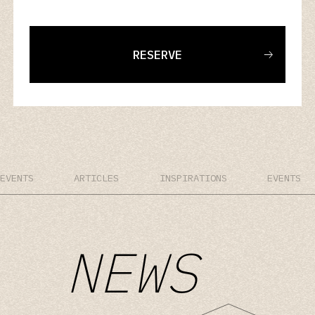
RESERVE
EVENTS
ARTICLES
INSPIRATIONS
EVENTS
NEWS