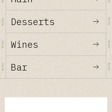
Desserts
MENU
MENU
Wines
MENU
MENU
Bar
MENU
MENU