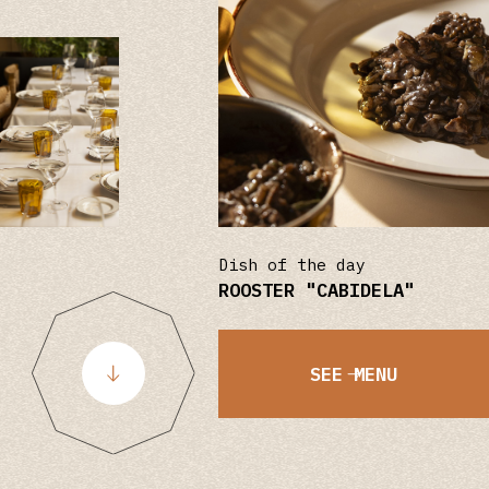
Dish of the day
ROOSTER "CABIDELA"
SEE MENU