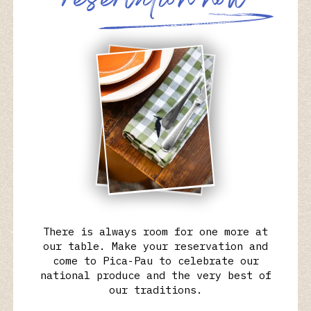
r
e
s
e
r
v
a
t
i
o
n
n
o
w
There is always room for one more at
our table. Make your reservation and
come to Pica-Pau to celebrate our
national produce and the very best of
our traditions.