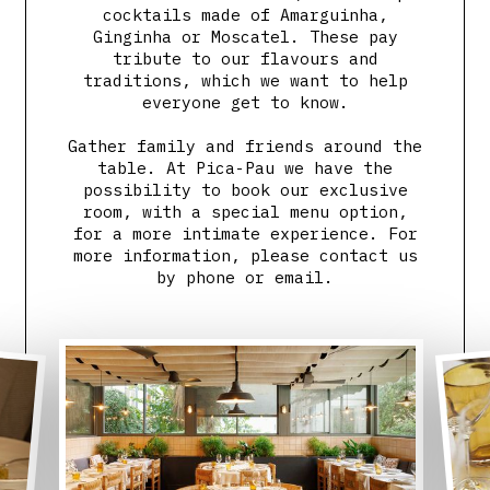
cocktails made of Amarguinha,
Ginginha or Moscatel. These pay
tribute to our flavours and
traditions, which we want to help
everyone get to know.
Gather family and friends around the
table. At Pica-Pau we have the
possibility to book our exclusive
room, with a special menu option,
for a more intimate experience. For
more information, please contact us
by phone or email.