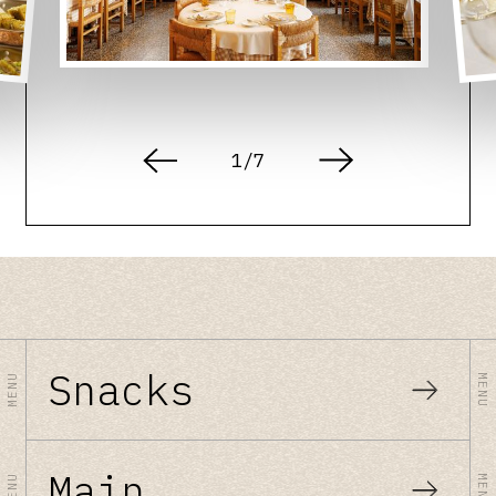
1
/
7
Snacks
MENU
MENU
Main
MENU
MENU