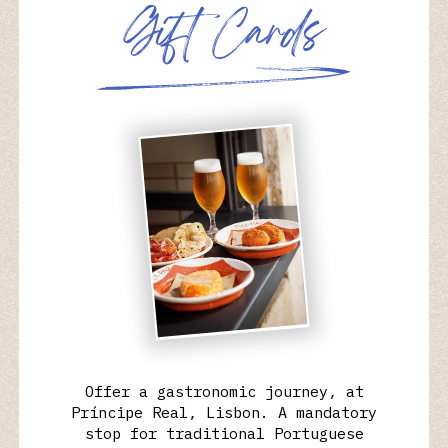
G
i
f
t
C
a
r
d
s
Offer a gastronomic journey, at
Príncipe Real, Lisbon. A mandatory
stop for traditional Portuguese