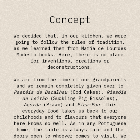
Concept
We decided that, in our kitchen, we were
going to follow the rules of tradition,
as we learned them from Maria de Lourdes
Modesto books. Here, there is no place
for inventions, creations or
deconstructions.
We are from the time of our grandparents
and we remain completely given over to
Pastéis de Bacalhau
(Cod Cakes),
Rissóis
de Leitão
(Suckling Pig Rissoles),
Açorda
(Prawn) and
Pica-Pau
. This
everyday food takes us back to our
childhoods and to flavours that everyone
here knows so well. As in any Portuguese
home, the table is always laid and the
doors open to whoever comes to visit. We