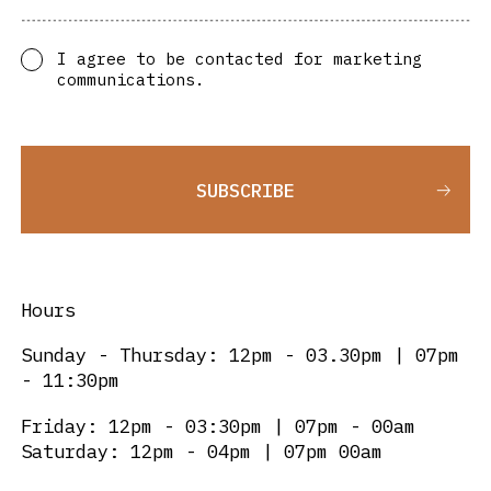
I agree to be contacted for marketing
communications.
SUBSCRIBE
Hours
Sunday - Thursday: 12pm - 03.30pm | 07pm
- 11:30pm
Friday: 12pm - 03:30pm | 07pm - 00am
Saturday: 12pm - 04pm | 07pm 00am