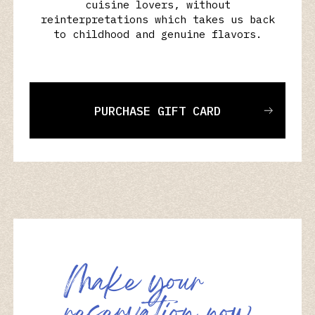
cuisine lovers, without
reinterpretations which takes us back
to childhood and genuine flavors.
PURCHASE GIFT CARD
M
a
k
e
y
o
u
r