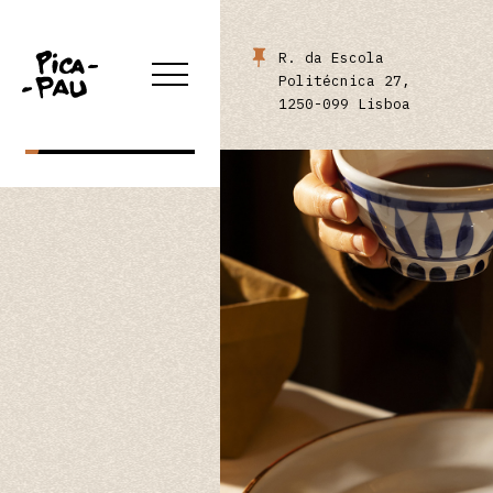
ONLINE STORE
R. da Escola
Politécnica 27,
1250-099 Lisboa
RESERVE