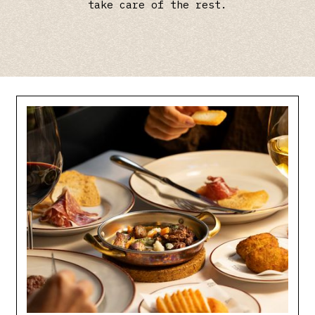
take care of the rest.