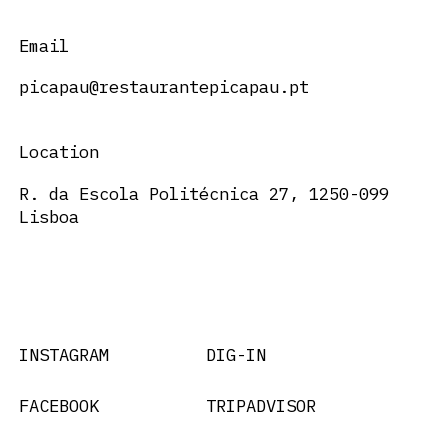
Email
picapau@restaurantepicapau.pt
Location
R. da Escola Politécnica 27, 1250-099
Lisboa
INSTAGRAM
DIG-IN
FACEBOOK
TRIPADVISOR