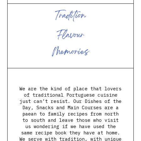
T
r
a
d
i
t
i
o
n
F
l
a
v
o
u
r
M
e
m
o
r
i
e
s
We are the kind of place that lovers
of traditional Portuguese cuisine
just can’t resist. Our Dishes of the
Day, Snacks and Main Courses are a
paean to family recipes from north
to south and leave those who visit
us wondering if we have used the
same recipe book they have at home.
We serve with tradition, with unique